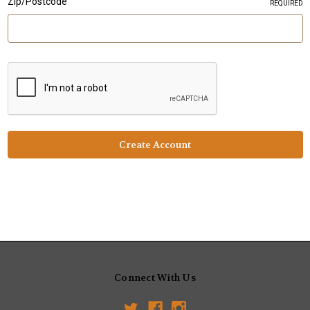
Zip/Postcode
REQUIRED
Connect With Us