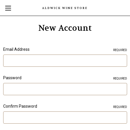
ALDWICK WINE STORE
New Account
Email Address
REQUIRED
Password
REQUIRED
Confirm Password
REQUIRED