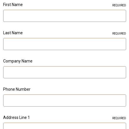
First Name
REQUIRED
Last Name
REQUIRED
Company Name
Phone Number
Address Line 1
REQUIRED