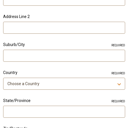
Address Line 2
Suburb/City
REQUIRED
Country
REQUIRED
State/Province
REQUIRED