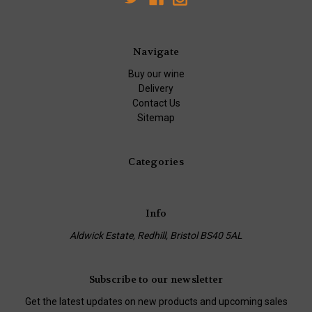
Navigate
Buy our wine
Delivery
Contact Us
Sitemap
Categories
Info
Aldwick Estate, Redhill, Bristol BS40 5AL
Subscribe to our newsletter
Get the latest updates on new products and upcoming sales