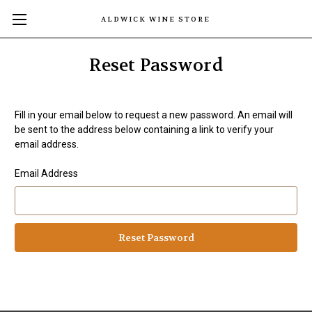
ALDWICK WINE STORE
Reset Password
Fill in your email below to request a new password. An email will
be sent to the address below containing a link to verify your
email address.
Email Address