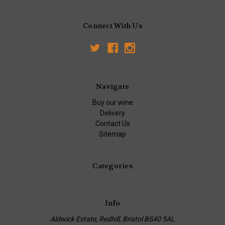
Connect With Us
Navigate
Buy our wine
Delivery
Contact Us
Sitemap
Categories
Info
Aldwick Estate, Redhill, Bristol BS40 5AL